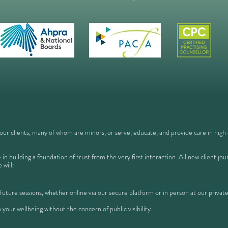
 our clients, many of whom are minors, or serve, educate, and provide care in high-s
in building a foundation of trust from the very first interaction. All new client j
 will:
 future sessions, whether online via our secure platform or in person at our private
 your wellbeing without the concern of public visibility.