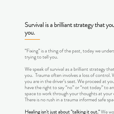
Survival is a brilliant strategy that 
you.
“Fixing” is a thing of the past, today we und
trying to tell you.
We speak of survival as a brilliant strategy t
you. Trauma often involves a loss of control.
you are in the driver’s seat. We proceed at y
have the right to say “no” or “not today” to a
space to work through your thoughts at your 
There is no rush in a trauma informed safe spa
Healing isn't just about "talking it out."
We wor