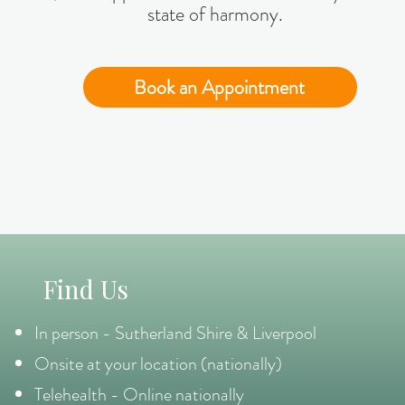
state of harmony.
Book an Appointment
Find Us
In person - Sutherland Shire & Liverpool
Onsite at your location (nationally)
Telehealth - Online nationally