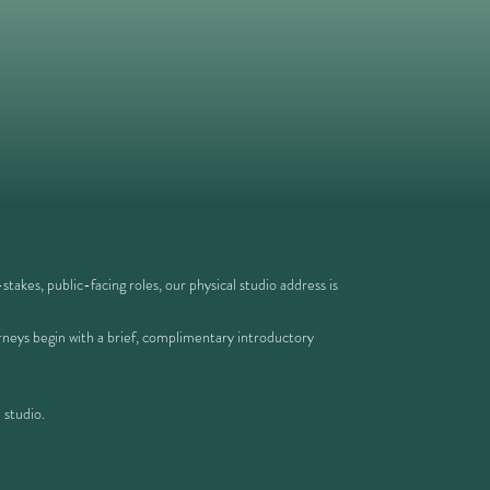
takes, public-facing roles, our physical studio address is
ourneys begin with a brief, complimentary introductory
 studio.