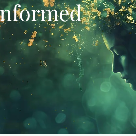
Informed