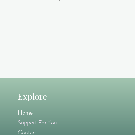
Explore
Home
Support For You
Contact