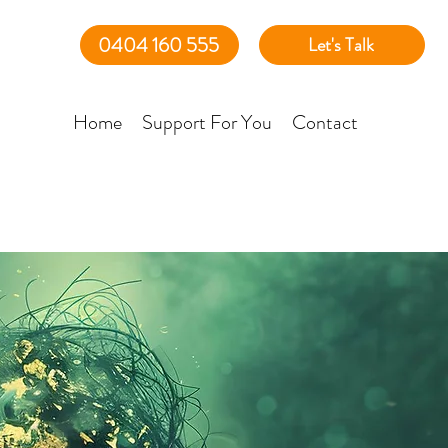
0404 160 555
Let's Talk
Home
Support For You
Contact