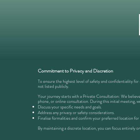
Commitment to Privacy and Discretion
To ensure the highest level of safety and confidentiality for
not listed publicly.
Your journey starts with a Private Consultation: We believe 
phone, or online consultation. During this initial meeting, we
Discuss your specific needs and goals.
Address any privacy or safety considerations.
Finalise formalities and confirm your preferred location for
​By maintaining a discrete location, you can focus entirely on