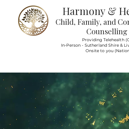
Harmony & He
Child, Family, and C
Counselling
Providing Telehealth (
In-Person - Sutherland Shire & Li
Onsite to you (Nation