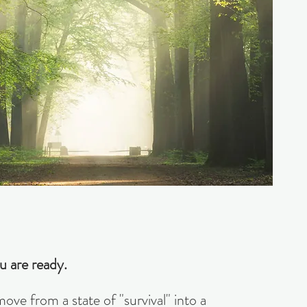
u are ready.
ve from a state of "survival" into a