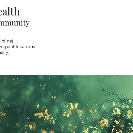
alth
ommunity
Online)
verpool locations
ally)