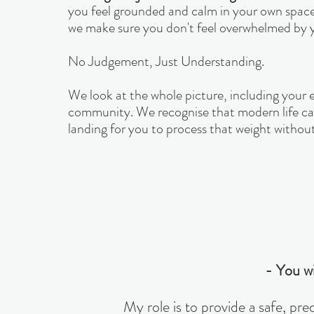
you feel grounded and calm in your own space. 
we make sure you don't feel overwhelmed by y
No Judgement, Just Understanding.
We look at the whole picture, including your 
community. We recognise that modern life can
landing for you to process that weight without
- You wi
My role is to provide a safe, pr