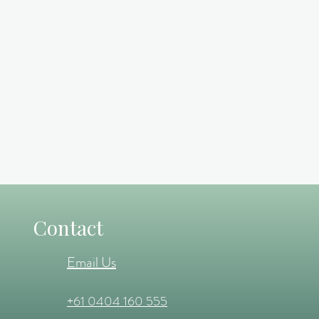
Contact
Email Us
+61 0404 160 555