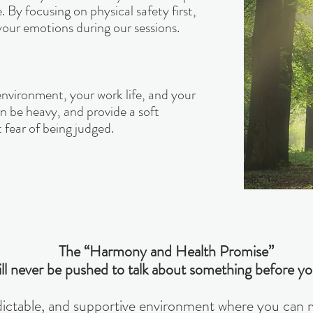
By focusing on physical safety first,
our emotions during our sessions.
environment, your work life, and your
 be heavy, and provide a soft
 fear of being judged.
The “Harmony and Health Promise”
ll never be pushed to talk about something before yo
edictable, and supportive environment where you can mo