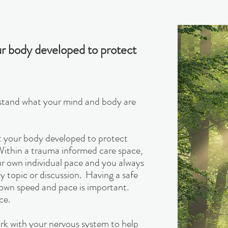
your body developed to protect
erstand what your mind and body are
hat your body developed to protect
 Within a trauma informed care space,
our own individual pace and you always
ny topic or discussion. Having a safe
own speed and pace is important.
ce.
k with your nervous system to help