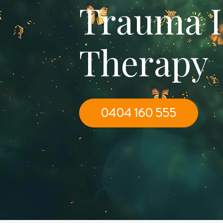
Trauma 
Therapy
0404 160 555